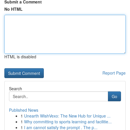
Submit a Comment
No HTML
HTML is disabled
Report Page
Search
Go
Published News
1
Unearth WishVexo: The New Hub for Unique ...
1
Why committing to sports learning and facilitie...
1
I am cannot satisfy the prompt . The p...