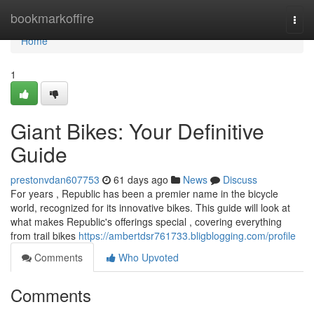
Home
bookmarkoffire
Togg
navi
Home
1
Giant Bikes: Your Definitive
Guide
prestonvdan607753
61 days ago
News
Discuss
For years , Republic has been a premier name in the bicycle
world, recognized for its innovative bikes. This guide will look at
what makes Republic's offerings special , covering everything
from trail bikes
https://ambertdsr761733.bligblogging.com/profile
Comments
Who Upvoted
Comments