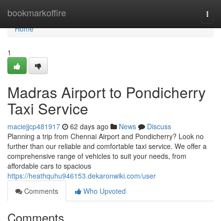
Home
bookmarkoffire
Togg
navi
Home
1
Madras Airport to Pondicherry
Taxi Service
maciejjcp481917
62 days ago
News
Discuss
Planning a trip from Chennai Airport and Pondicherry? Look no
further than our reliable and comfortable taxi service. We offer a
comprehensive range of vehicles to suit your needs, from
affordable cars to spacious
https://heathquhu946153.dekaronwiki.com/user
Comments
Who Upvoted
Comments