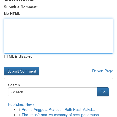
Submit a Comment
No HTML
HTML is disabled
Report Page
Search
Go
Published News
1
Promo Anggota Pkv Judi: Raih Hasil Maksi...
1
The transformative capacity of next-generation ...