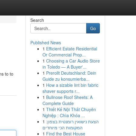
Search
Go
Published News
1
Efficient Estate Residential
Or Commercial Prop...
1
Choosing a Car Audio Store
in Toledo — A Buyer'...
1
Prerollt Deutschland: Dein
ms to to
Guide zu konsumierba...
1
How a sizable lint bin fabric
shaver supports r...
1
Bullnose Roof Sheets: A
Complete Guide
1
Thiết Kế Nội Thất Chuyên
Nghiệp : Chìa Khóa ...
1
הצעת נישואין רומנטית בצפון:
המקומות הכי מיוחדים
1
Find the Best House