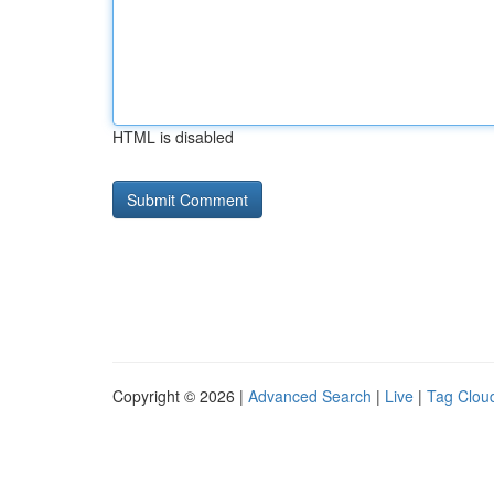
HTML is disabled
Copyright © 2026 |
Advanced Search
|
Live
|
Tag Clou