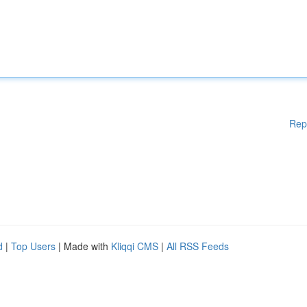
Rep
d
|
Top Users
| Made with
Kliqqi CMS
|
All RSS Feeds