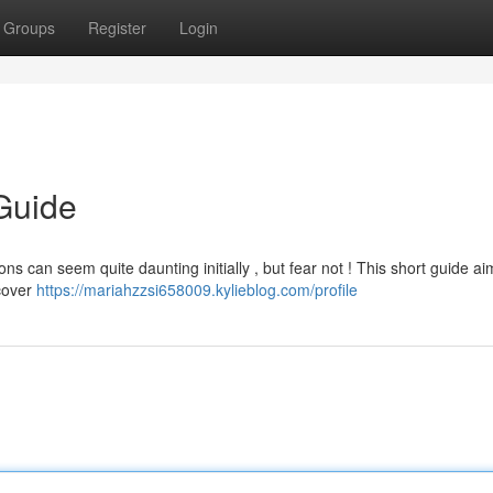
Groups
Register
Login
Guide
s can seem quite daunting initially , but fear not ! This short guide ai
 cover
https://mariahzzsi658009.kylieblog.com/profile