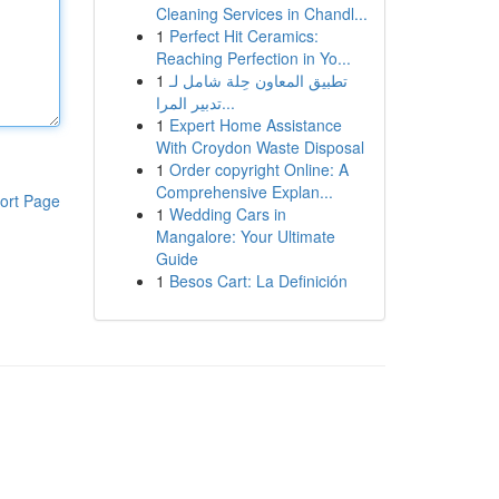
Cleaning Services in Chandl...
1
Perfect Hit Ceramics:
Reaching Perfection in Yo...
1
تطبيق المعاون حِلة شامل لـ
تدبير المرا...
1
Expert Home Assistance
With Croydon Waste Disposal
1
Order copyright Online: A
Comprehensive Explan...
ort Page
1
Wedding Cars in
Mangalore: Your Ultimate
Guide
1
Besos Cart: La Definición