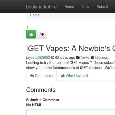
Home
bookmarkoffire
Home
New
Submit
Home
1
iGET Vapes: A Newbie's 
jayzetu085852
62 days ago
News
Discuss
Looking to try the realm of iGET vapes ? These selection
show you to the fundamentals of iGET devices . We'll
Comments
Who Upvoted
Comments
Submit a Comment
No HTML