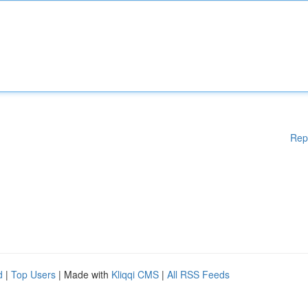
Rep
d
|
Top Users
| Made with
Kliqqi CMS
|
All RSS Feeds