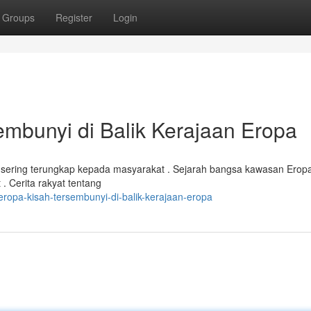
Groups
Register
Login
bunyi di Balik Kerajaan Eropa
 sering terungkap kepada masyarakat . Sejarah bangsa kawasan Eropa
 . Cerita rakyat tentang
ropa-kisah-tersembunyi-di-balik-kerajaan-eropa