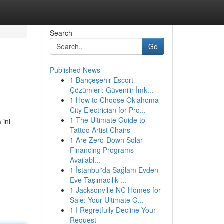
Search
Go
Published News
1
Bahçeşehir Escort
Çözümleri: Güvenilir İmk...
1
How to Choose Oklahoma
City Electrician for Pro...
1
The Ultimate Guide to
 ini
Tattoo Artist Chairs
1
Are Zero-Down Solar
Financing Programs
Availabl...
1
İstanbul'da Sağlam Evden
Eve Taşımacılık ...
1
Jacksonville NC Homes for
Sale: Your Ultimate G...
1
I Regretfully Decline Your
Request