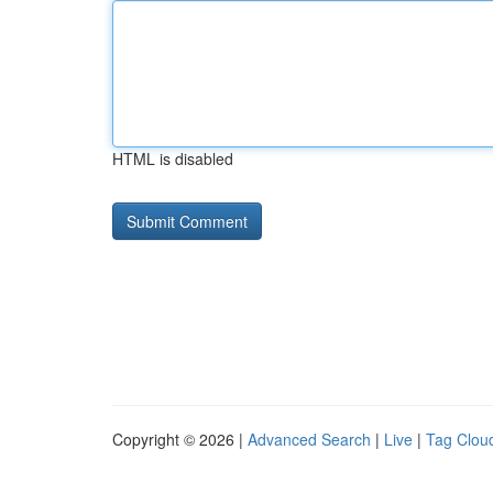
HTML is disabled
Copyright © 2026 |
Advanced Search
|
Live
|
Tag Clou