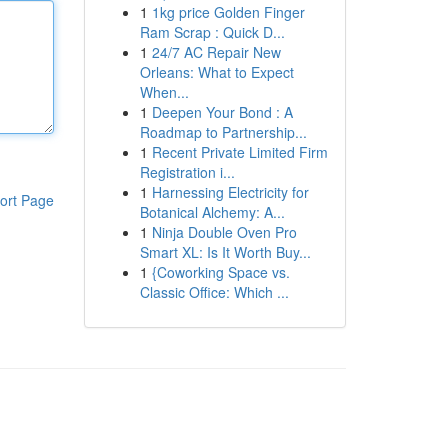
1
1kg price Golden Finger
Ram Scrap : Quick D...
1
24/7 AC Repair New
Orleans: What to Expect
When...
1
Deepen Your Bond : A
Roadmap to Partnership...
1
Recent Private Limited Firm
Registration i...
1
Harnessing Electricity for
ort Page
Botanical Alchemy: A...
1
Ninja Double Oven Pro
Smart XL: Is It Worth Buy...
1
{Coworking Space vs.
Classic Office: Which ...