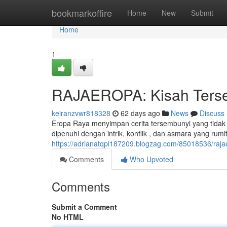
Home
bookmarkoffire
Home
New
Submit
Home
1
RAJAEROPA: Kisah Tersem
keiranzvwr818328
62 days ago
News
Discuss
Eropa Raya menyimpan cerita tersembunyi yang tidak
dipenuhi dengan intrik, konflik , dan asmara yang rumit
https://adrianatqpi187209.blogzag.com/85018536/rajae
Comments
Who Upvoted
Comments
Submit a Comment
No HTML