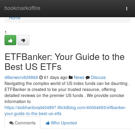
Home
bookmarkoffire
Togg
navi
Home
1
ETFBanker: Your Guide to the
Best US ETFs
dillanworv828868
61 days ago
News
Discuss
Navigating the complex world of US index funds can be daunting .
ETFBanker is created to be your trusted resource, offering
detailed reviews on the premier US funds . We provide concise
information to
https://siobhanbvqd404897.life3dblog.com/40064693/etfbanker-
your-guide-to-the-best-us-etfs
Comments
Who Upvoted