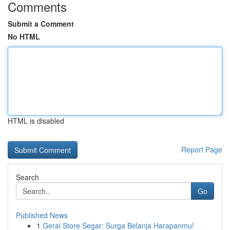
Comments
Submit a Comment
No HTML
HTML is disabled
Report Page
Search
Go
Published News
1
Gerai Store Segar: Surga Belanja Harapanmu!