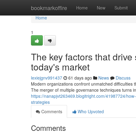
Home
bookmarkoffire
Home
New
Submit
Home
1
The key factors that drive
today's market
lexiejgnv991437
61 days ago
News
Discuss
Modern organizations confront unmatched difficulties 
The merger of multiple governance techniques turns in
https://nanapjvt263469.blogitright.com/41987724/how-c
strategies
Comments
Who Upvoted
Comments