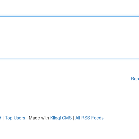
Rep
d
|
Top Users
| Made with
Kliqqi CMS
|
All RSS Feeds