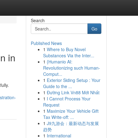
Search
Go
Published News
1
Where to Buy Novel
n in
Substances Via the Inter...
1
{Humanio AI:
Revolutionizing such Human-
Comput...
1
Exterior Siding Setup : Your
ully.
Guide to the ...
1
Đường Link Vn88 Mới Nhất
tration-
1
I Cannot Process Your
Request
1
Maximize Your Vehicle Gift
Tax Write-off: ...
1
J9九游会：最新动态与发展
趋势
1
International