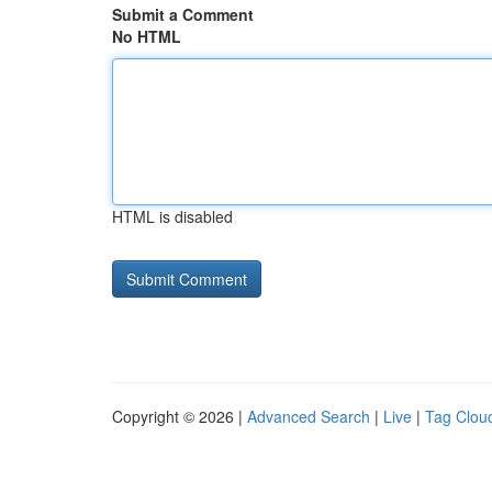
Submit a Comment
No HTML
HTML is disabled
Copyright © 2026 |
Advanced Search
|
Live
|
Tag Clou