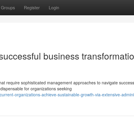
Groups
Register
Login
 successful business transformatio
that require sophisticated management approaches to navigate successf
dispensable for organizations seeking
urrent-organizations-achieve-sustainable-growth-via-extensive-adminis