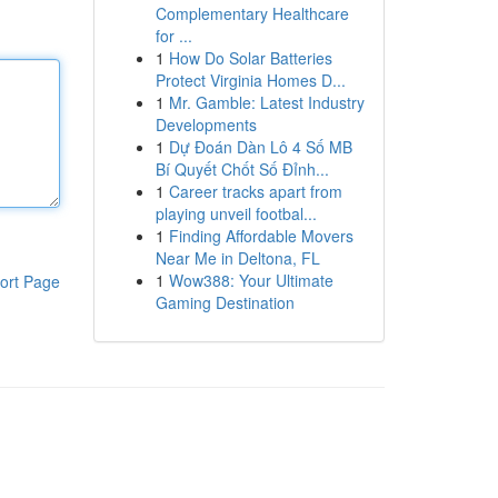
Complementary Healthcare
for ...
1
How Do Solar Batteries
Protect Virginia Homes D...
1
Mr. Gamble: Latest Industry
Developments
1
Dự Đoán Dàn Lô 4 Số MB
Bí Quyết Chốt Số Đỉnh...
1
Career tracks apart from
playing unveil footbal...
1
Finding Affordable Movers
Near Me in Deltona, FL
1
Wow388: Your Ultimate
ort Page
Gaming Destination