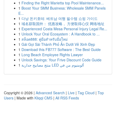
1
Finding the Right Marietta top Pool Maintenance...
1
Boost Your SMM Business: Wholesale SMM Panels
E...
1
다낭 돈키호테: 베트남 여행 필수템 쇼핑 가이드
1
域名获取国外： 优惠攻略， 方便取得心仪 网络地址
1
Experienced Costa Mesa Personal Injury Legal Re...
1
Unlock Your Oral Ecosystem : A Handbook to ...
1
สล็อต888: คู่มือสำหรับมือใหม่
1
Gái Gọi Sài Thành Phố Ẩn Dưới Vẻ Xinh Đẹp
1
Download this FB777 Software : The Best Guide
1
Long Beach Employee Rights Lawyer
1
Unlock Savings: Your Frive Discount Code Guide
1
منتج مصابيح جدارية LED ألومنيوم من في
Copyright © 2026 |
Advanced Search
|
Live
|
Tag Cloud
|
Top
Users
| Made with
Kliqqi CMS
|
All RSS Feeds