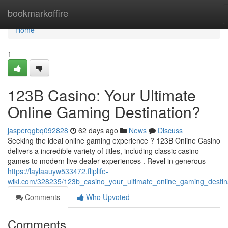
Home
bookmarkoffire
Home
1
123B Casino: Your Ultimate
Online Gaming Destination?
jasperqgbq092828
62 days ago
News
Discuss
Seeking the ideal online gaming experience ? 123B Online Casino
delivers a incredible variety of titles, including classic casino
games to modern live dealer experiences . Revel in generous
https://laylaauyw533472.fliplife-
wiki.com/328235/123b_casino_your_ultimate_online_gaming_destin
Comments
Who Upvoted
Comments