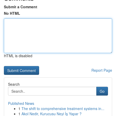
Submit a Comment
No HTML
HTML is disabled
Report Page
Search
Go
Published News
1
The shift to comprehensive treatment systems in...
1
Akol Nedir, Kurucusu Neyi İş Yapar ?