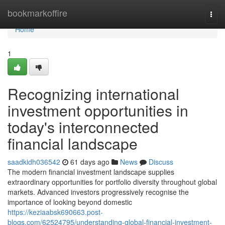
Home
bookmarkoffire
Togg
navi
Home
1
Recognizing international
investment opportunities in
today's interconnected
financial landscape
saadkidh036542
61 days ago
News
Discuss
The modern financial investment landscape supplies
extraordinary opportunities for portfolio diversity throughout global
markets. Advanced investors progressively recognise the
importance of looking beyond domestic
https://keziaabsk690663.post-
blogs.com/62524795/understanding-global-financial-investment-