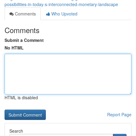
possibilities-in-today-s-interconnected-monetary-landscape
Comments
Who Upvoted
Comments
Submit a Comment
No HTML
HTML is disabled
Report Page
Search