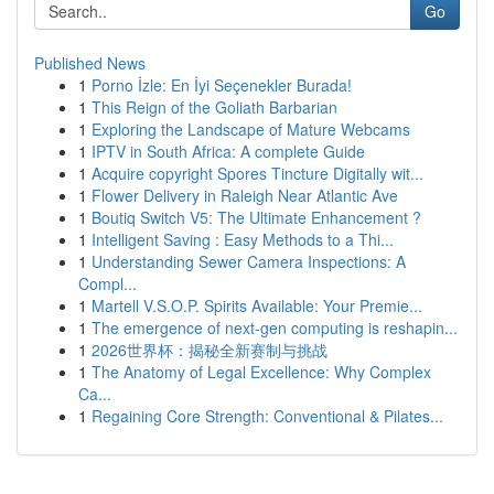
Go
Published News
1
Porno İzle: En İyi Seçenekler Burada!
1
This Reign of the Goliath Barbarian
1
Exploring the Landscape of Mature Webcams
1
IPTV in South Africa: A complete Guide
1
Acquire copyright Spores Tincture Digitally wit...
1
Flower Delivery in Raleigh Near Atlantic Ave
1
Boutiq Switch V5: The Ultimate Enhancement ?
1
Intelligent Saving : Easy Methods to a Thi...
1
Understanding Sewer Camera Inspections: A
Compl...
1
Martell V.S.O.P. Spirits Available: Your Premie...
1
The emergence of next-gen computing is reshapin...
1
2026世界杯：揭秘全新赛制与挑战
1
The Anatomy of Legal Excellence: Why Complex
Ca...
1
Regaining Core Strength: Conventional & Pilates...