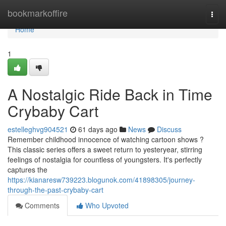
Home
bookmarkoffire
Togg
navi
Home
1
A Nostalgic Ride Back in Time
Crybaby Cart
estelleghvg904521
61 days ago
News
Discuss
Remember childhood innocence of watching cartoon shows ?
This classic series offers a sweet return to yesteryear, stirring
feelings of nostalgia for countless of youngsters. It's perfectly
captures the
https://kianaresw739223.blogunok.com/41898305/journey-
through-the-past-crybaby-cart
Comments
Who Upvoted