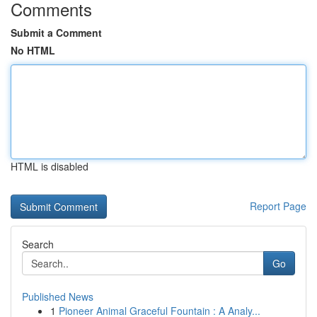
Comments
Submit a Comment
No HTML
HTML is disabled
Report Page
Search
Go
Published News
1
Pioneer Animal Graceful Fountain : A Analy...