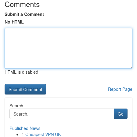
Comments
Submit a Comment
No HTML
HTML is disabled
Report Page
Search
Go
Published News
1
Cheapest VPN UK