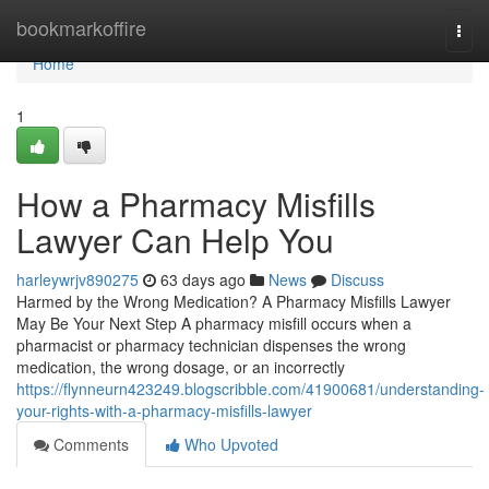
Home
bookmarkoffire
Togg
navi
Home
1
How a Pharmacy Misfills
Lawyer Can Help You
harleywrjv890275
63 days ago
News
Discuss
Harmed by the Wrong Medication? A Pharmacy Misfills Lawyer
May Be Your Next Step A pharmacy misfill occurs when a
pharmacist or pharmacy technician dispenses the wrong
medication, the wrong dosage, or an incorrectly
https://flynneurn423249.blogscribble.com/41900681/understanding-
your-rights-with-a-pharmacy-misfills-lawyer
Comments
Who Upvoted