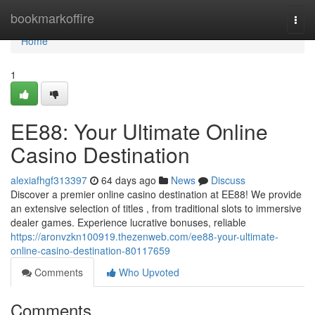
Home
bookmarkoffire
Togg
navi
Home
1
EE88: Your Ultimate Online
Casino Destination
alexiafhgf313397
64 days ago
News
Discuss
Discover a premier online casino destination at EE88! We provide
an extensive selection of titles , from traditional slots to immersive
dealer games. Experience lucrative bonuses, reliable
https://aronvzkn100919.thezenweb.com/ee88-your-ultimate-
online-casino-destination-80117659
Comments
Who Upvoted
Comments