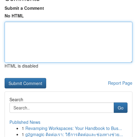
Submit a Comment
No HTML
HTML is disabled
Report Page
Search
Go
Published News
1
Revamping Workspaces: Your Handbook to Bus...
1
g2gmagic ติดต่อเรา: วิธีการติดต่อและช่องทางช่วย...