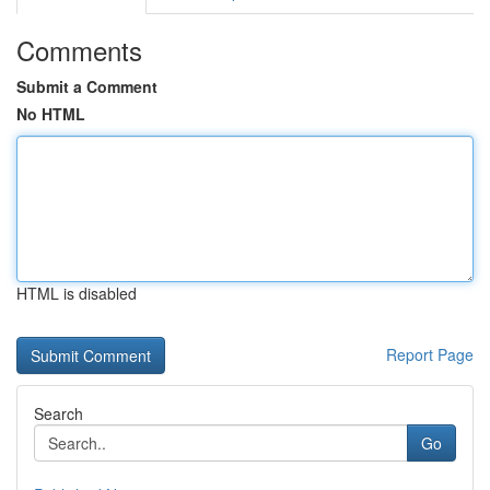
Comments
Submit a Comment
No HTML
HTML is disabled
Report Page
Search
Go