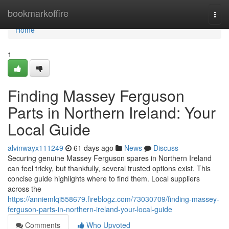
Home
bookmarkoffire
Togg
navi
Home
1
Finding Massey Ferguson
Parts in Northern Ireland: Your
Local Guide
alvinwayx111249
61 days ago
News
Discuss
Securing genuine Massey Ferguson spares in Northern Ireland
can feel tricky, but thankfully, several trusted options exist. This
concise guide highlights where to find them. Local suppliers
across the
https://anniemlqi558679.fireblogz.com/73030709/finding-massey-
ferguson-parts-in-northern-ireland-your-local-guide
Comments
Who Upvoted