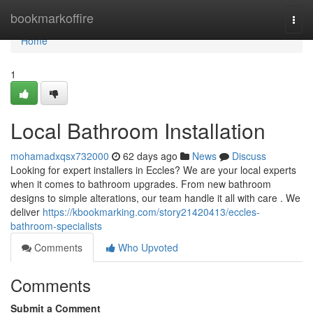
Home
bookmarkoffire
Togg
navi
Home
1
Local Bathroom Installation
mohamadxqsx732000
62 days ago
News
Discuss
Looking for expert installers in Eccles? We are your local experts
when it comes to bathroom upgrades. From new bathroom
designs to simple alterations, our team handle it all with care . We
deliver
https://kbookmarking.com/story21420413/eccles-
bathroom-specialists
Comments
Who Upvoted
Comments
Submit a Comment