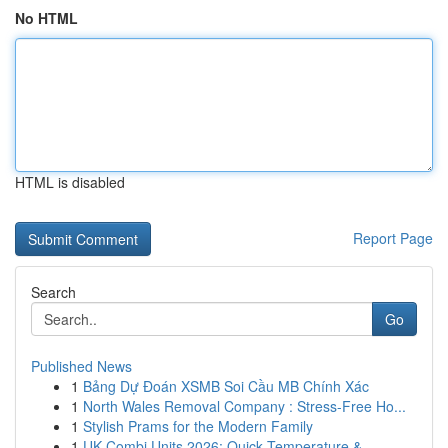
No HTML
HTML is disabled
Report Page
Search
Go
Published News
1
Bảng Dự Đoán XSMB Soi Cầu MB Chính Xác
1
North Wales Removal Company : Stress-Free Ho...
1
Stylish Prams for the Modern Family
1
UK Combi Units 2026: Quick Temperature & ...