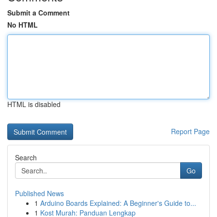
Submit a Comment
No HTML
HTML is disabled
Report Page
Search
Go
Published News
1
Arduino Boards Explained: A Beginner's Guide to...
1
Kost Murah: Panduan Lengkap