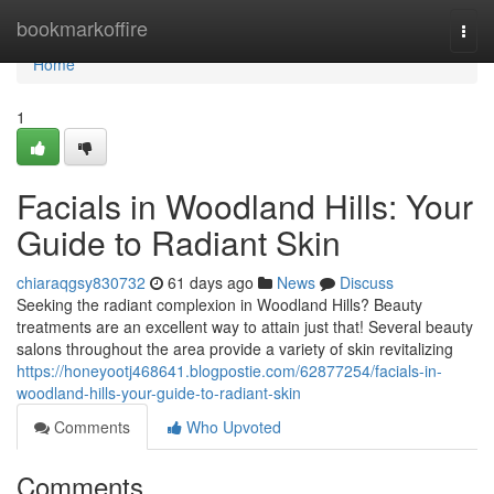
Home
bookmarkoffire
Togg
navi
Home
1
Facials in Woodland Hills: Your
Guide to Radiant Skin
chiaraqgsy830732
61 days ago
News
Discuss
Seeking the radiant complexion in Woodland Hills? Beauty
treatments are an excellent way to attain just that! Several beauty
salons throughout the area provide a variety of skin revitalizing
https://honeyootj468641.blogpostie.com/62877254/facials-in-
woodland-hills-your-guide-to-radiant-skin
Comments
Who Upvoted
Comments