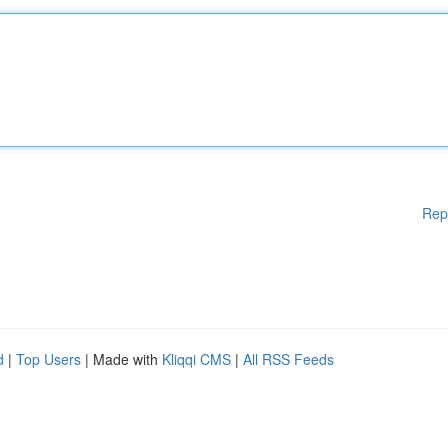
Rep
d
|
Top Users
| Made with
Kliqqi CMS
|
All RSS Feeds