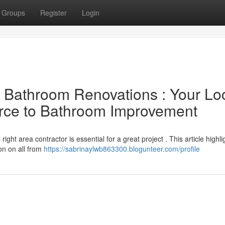
Groups
Register
Login
l Bathroom Renovations : Your Lo
urce to Bathroom Improvement
ght area contractor is essential for a great project . This article highli
on on all from
https://sabrinaylwb863300.blogunteer.com/profile