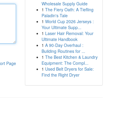
Wholesale Supply Guide
1
The Fiery Oath: A Tiefling
Paladin's Tale
1
World Cup 2026 Jerseys :
Your Ultimate Supp...
1
Laser Hair Removal: Your
Ultimate Handbook
1
A 90-Day Overhaul :
Building Routines for ...
1
The Best Kitchen & Laundry
Equipment: The Compl...
ort Page
1
Used Belt Dryers for Sale:
Find the Right Dryer