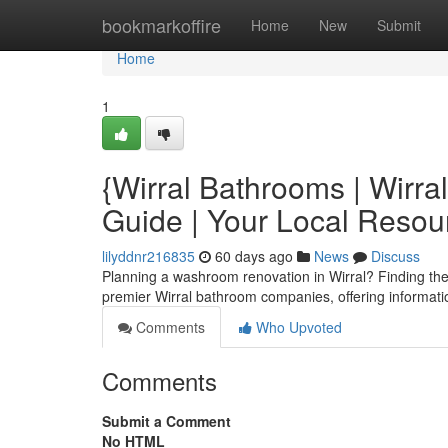
Home
bookmarkoffire
Home
New
Submit
Home
1
{Wirral Bathrooms | Wirra
Guide | Your Local Reso
lilyddnr216835
60 days ago
News
Discuss
Planning a washroom renovation in Wirral? Finding the ri
premier Wirral bathroom companies, offering informati
Comments
Who Upvoted
Comments
Submit a Comment
No HTML