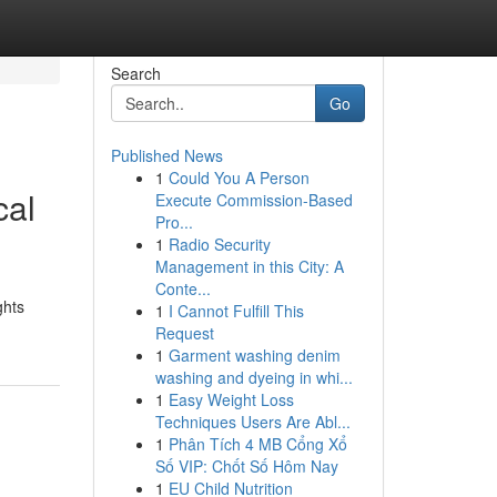
Search
Go
Published News
1
Could You A Person
cal
Execute Commission-Based
Pro...
1
Radio Security
Management in this City: A
Conte...
ghts
1
I Cannot Fulfill This
Request
1
Garment washing denim
washing and dyeing in whi...
1
Easy Weight Loss
Techniques Users Are Abl...
1
Phân Tích 4 MB Cổng Xổ
Số VIP: Chốt Số Hôm Nay
1
EU Child Nutrition