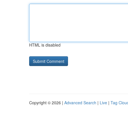
HTML is disabled
Copyright © 2026 |
Advanced Search
|
Live
|
Tag Clou