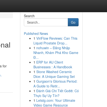
Search
Go
Published News
1
ViriFlow Reviews: Can This
onal
Liquid Prostate Drop...
1
nohuwin – Đăng Nhập
Nhanh, Khám Phá Kho Game
Đ...
1
ERP for AU Client
s for
Businesses : A Handbook
1
Stone Washed Ceramic
r-
Dice: A Unique Gaming Set
1
Gurgaon's Glorious Period:
A Guide to Retir...
1
Đánh Giá Chi Tiết Go88: Có
Thực Sự Uy Tín?
1
Letstg.com: Your Ultimate
Video Game Resource