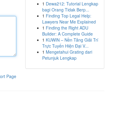
1
Dewa212: Tutorial Lengkap
bagi Orang Tidak Berp...
1
Finding Top Legal Help:
Lawyers Near Me Explained
1
Finding the Right ADU
Builder: A Complete Guide
1
KUWIN – Nền Tảng Giải Trí
Trực Tuyến Hiện Đại V...
1
Mengetahui Grating dari
Petunjuk Lengkap
ort Page