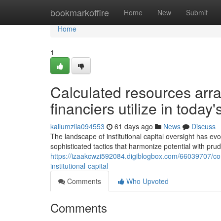
Home
bookmarkoffire
Home
New
Submit
Home
1
Calculated resources arra
financiers utilize in today
kallumzlia094553
61 days ago
News
Discuss
The landscape of institutional capital oversight has ev
sophisticated tactics that harmonize potential with pru
https://izaakcwzi592084.digiblogbox.com/66039707/comp
institutional-capital
Comments
Who Upvoted
Comments