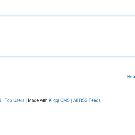
Rep
d
|
Top Users
| Made with
Kliqqi CMS
|
All RSS Feeds