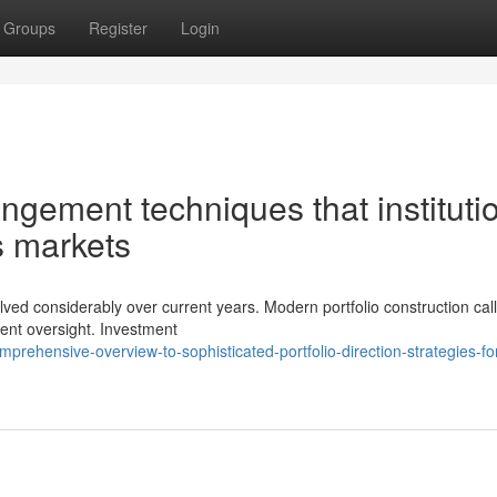
Groups
Register
Login
ngement techniques that instituti
's markets
olved considerably over current years. Modern portfolio construction call
dent oversight. Investment
rehensive-overview-to-sophisticated-portfolio-direction-strategies-fo