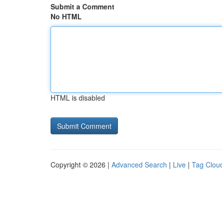
Submit a Comment
No HTML
HTML is disabled
Copyright © 2026 |
Advanced Search
|
Live
|
Tag Clou