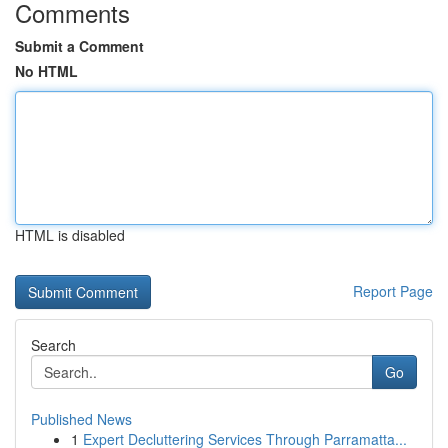
Comments
Submit a Comment
No HTML
HTML is disabled
Report Page
Search
Go
Published News
1
Expert Decluttering Services Through Parramatta...