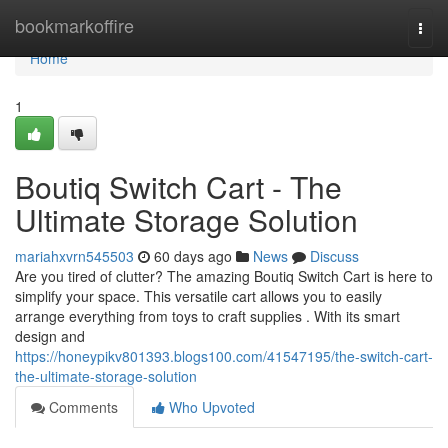
Home
bookmarkoffire
Togg
navi
Home
1
Boutiq Switch Cart - The
Ultimate Storage Solution
mariahxvrn545503
60 days ago
News
Discuss
Are you tired of clutter? The amazing Boutiq Switch Cart is here to
simplify your space. This versatile cart allows you to easily
arrange everything from toys to craft supplies . With its smart
design and
https://honeypikv801393.blogs100.com/41547195/the-switch-cart-
the-ultimate-storage-solution
Comments
Who Upvoted