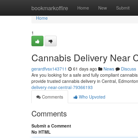
Home
bookmarkoffire
Home
New
Submit
Home
1
Cannabis Delivery Near C
gerardfvsx143711
61 days ago
News
Discuss
Are you looking for a safe and fully compliant cannab
provide trusted cannabis delivery in Central, Edmonto
delivery-near-central-79366193
Comments
Who Upvoted
Comments
Submit a Comment
No HTML