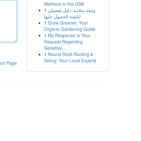
Mattress in the USA
1
وثيقة سلامة: دليل تفصيلي
لكيفية الحصول عليها
1
Grow Greener: Your
Organic Gardening Guide
1
My Response to Your
Request Regarding
Sensitive...
1
Round Rock Roofing &
Siding: Your Local Experts
ort Page