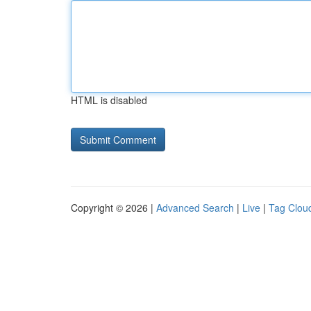
HTML is disabled
Copyright © 2026 |
Advanced Search
|
Live
|
Tag Clou