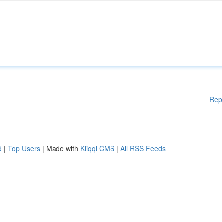
Rep
d
|
Top Users
| Made with
Kliqqi CMS
|
All RSS Feeds