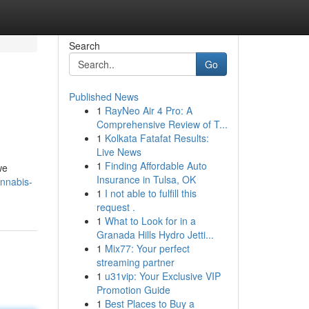
Search
Go
Published News
1
RayNeo Air 4 Pro: A
Comprehensive Review of T...
1
Kolkata Fatafat Results:
Live News
1
Finding Affordable Auto
we
Insurance in Tulsa, OK
nnabis-
1
I not able to fulfill this
request .
1
What to Look for in a
Granada Hills Hydro Jetti...
1
Mix77: Your perfect
streaming partner
1
u31vip: Your Exclusive VIP
Promotion Guide
1
Best Places to Buy a