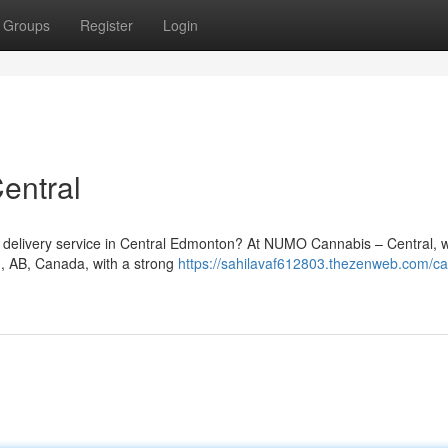
Groups
Register
Login
entral
is delivery service in Central Edmonton? At NUMO Cannabis – Central, 
n, AB, Canada, with a strong
https://sahilavaf612803.thezenweb.com/ca