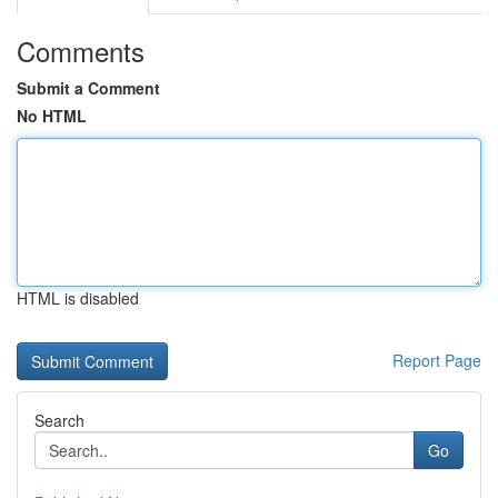
Comments
Submit a Comment
No HTML
HTML is disabled
Report Page
Search
Go