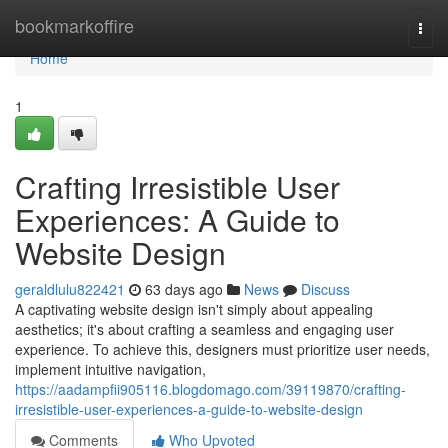
Home
bookmarkoffire
Togg
navi
Home
1
Crafting Irresistible User
Experiences: A Guide to
Website Design
geraldlulu822421
63 days ago
News
Discuss
A captivating website design isn't simply about appealing
aesthetics; it's about crafting a seamless and engaging user
experience. To achieve this, designers must prioritize user needs,
implement intuitive navigation,
https://aadampfii905116.blogdomago.com/39119870/crafting-
irresistible-user-experiences-a-guide-to-website-design
Comments
Who Upvoted