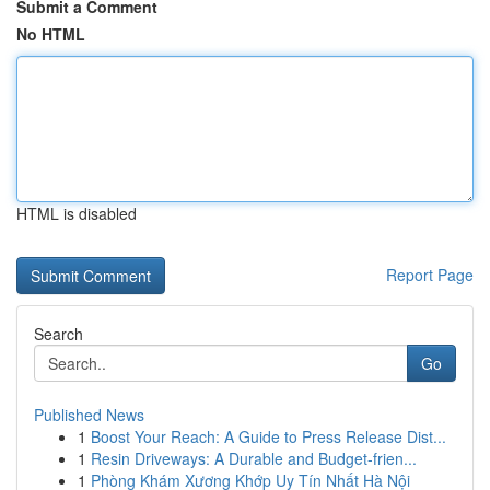
Submit a Comment
No HTML
HTML is disabled
Report Page
Search
Go
Published News
1
Boost Your Reach: A Guide to Press Release Dist...
1
Resin Driveways: A Durable and Budget-frien...
1
Phòng Khám Xương Khớp Uy Tín Nhất Hà Nội