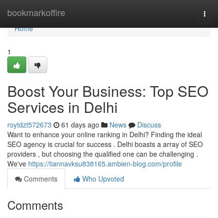
Home
bookmarkoffire
Togg
navi
Home
1
Boost Your Business: Top SEO
Services in Delhi
roytdzt572673
61 days ago
News
Discuss
Want to enhance your online ranking in Delhi? Finding the ideal
SEO agency is crucial for success . Delhi boasts a array of SEO
providers , but choosing the qualified one can be challenging .
We've
https://tiannavksu838165.ambien-blog.com/profile
Comments
Who Upvoted
Comments