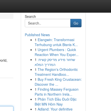
Search
Go
Published News
1
Elangwin: Transformasi
Terhubung untuk Bisnis K...
1
Urgent Plumbers : Quick
Reaction When You Exper...
1
שחזור מידע מדיסק קשיח:
orld,
המדריך המלא
1
The Region's Orthodontic
Treatment Handboo...
1
Buy Fresh King Crustacean:
Discover the ...
1
Finding Massey Ferguson
Parts in Northern Irela...
1
Phân Tích Đầu Đuôi Đặc
Biệt MN Hôm Nay
1
Adland: Your definitive