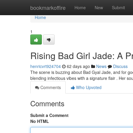
Home
bookmarkoffire
Home
New
Submit
Home
1
Rising Bad Girl Jade: A 
henricvrt924704
62 days ago
News
Discuss
The scene is buzzing about Bad Gyal Jade, and for goo
blending infectious vibes with a signature flair . Her so
Comments
Who Upvoted
Comments
Submit a Comment
No HTML