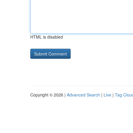
HTML is disabled
Copyright © 2026 |
Advanced Search
|
Live
|
Tag Clou