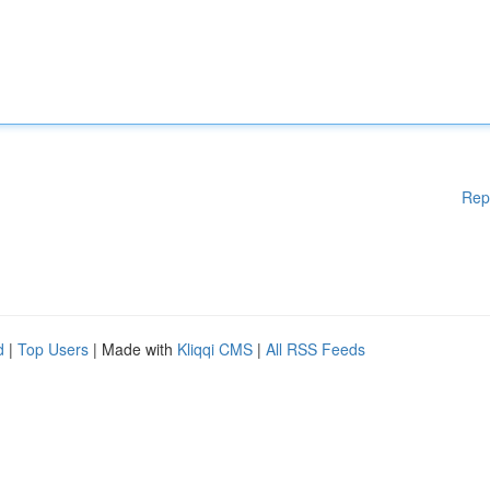
Rep
d
|
Top Users
| Made with
Kliqqi CMS
|
All RSS Feeds