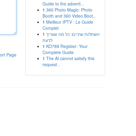
Guide to the adverti...
1
360 Photo Magic: Photo
Booth and 360 Video Boot...
1
Meilleur IPTV : Le Guide
Complet
1
השתלות שיניים: כל מה שצריך
לדעת
1
KO789 Register: Your
Complete Guide
ort Page
1
The AI cannot satisfy this
request .