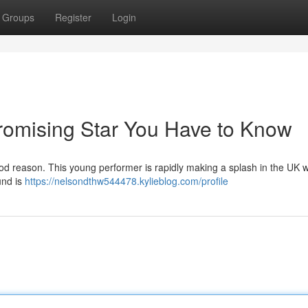
Groups
Register
Login
Promising Star You Have to Know
d reason. This young performer is rapidly making a splash in the UK w
und is
https://nelsondthw544478.kylieblog.com/profile