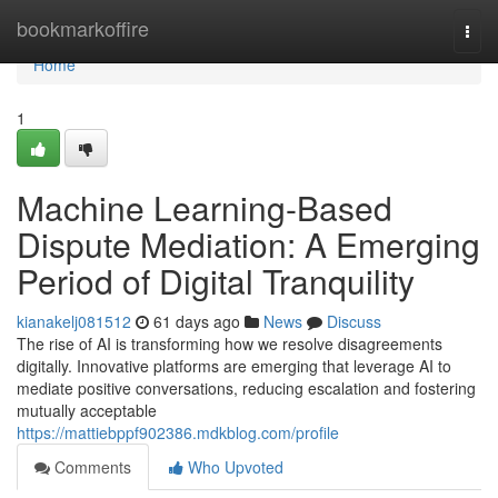
Home
bookmarkoffire
Togg
navi
Home
1
Machine Learning-Based
Dispute Mediation: A Emerging
Period of Digital Tranquility
kianakelj081512
61 days ago
News
Discuss
The rise of AI is transforming how we resolve disagreements
digitally. Innovative platforms are emerging that leverage AI to
mediate positive conversations, reducing escalation and fostering
mutually acceptable
https://mattiebppf902386.mdkblog.com/profile
Comments
Who Upvoted