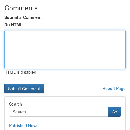
Comments
Submit a Comment
No HTML
HTML is disabled
Report Page
Search
Go
Published News