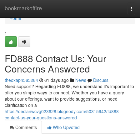
Home
bookmarkoffire
Togg
navi
Home
1
FD888 Contact Us: Your
Concerns Answered
theoxapn565284
61 days ago
News
Discuss
Need support? Regarding FD888, we understand it's important to
offer you simple ways to connect. Whether you have a query
about our offerings, want to provide suggestions, or need
clarification on a
https://declanwcvg023628.blognody.com/50315942/fd888-
contact-us-your-questions-answered
Comments
Who Upvoted