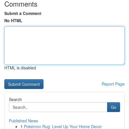
Comments
Submit a Comment
No HTML
HTML is disabled
Report Page
Search
Go
Published News
1
Pokémon Rug: Level Up Your Home Decor