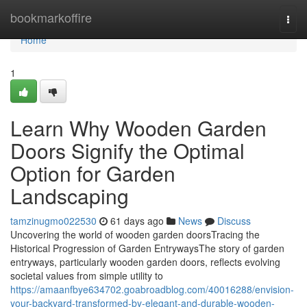
Home
bookmarkoffire
Togg
navi
Home
1
Learn Why Wooden Garden
Doors Signify the Optimal
Option for Garden
Landscaping
tamzinugmo022530
61 days ago
News
Discuss
Uncovering the world of wooden garden doorsTracing the
Historical Progression of Garden EntrywaysThe story of garden
entryways, particularly wooden garden doors, reflects evolving
societal values from simple utility to
https://amaanfbye634702.goabroadblog.com/40016288/envision-
your-backyard-transformed-by-elegant-and-durable-wooden-