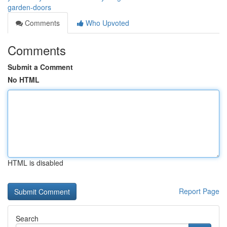
garden-doors
Comments
Who Upvoted
Comments
Submit a Comment
No HTML
HTML is disabled
Report Page
Search