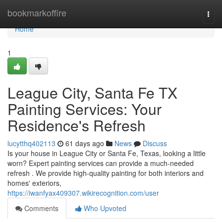
Home
bookmarkoffire
Togg
navi
Home
1
League City, Santa Fe TX
Painting Services: Your
Residence's Refresh
lucytthq402113
61 days ago
News
Discuss
Is your house in League City or Santa Fe, Texas, looking a little
worn? Expert painting services can provide a much-needed
refresh . We provide high-quality painting for both interiors and
homes' exteriors,
https://iwanfyax409307.wikirecognition.com/user
Comments
Who Upvoted