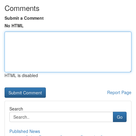
Comments
Submit a Comment
No HTML
HTML is disabled
Report Page
Search
Go
Published News