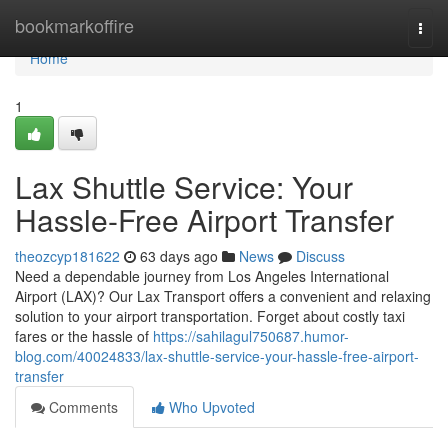
Home
bookmarkoffire
Togg
navi
Home
1
Lax Shuttle Service: Your
Hassle-Free Airport Transfer
theozcyp181622
63 days ago
News
Discuss
Need a dependable journey from Los Angeles International
Airport (LAX)? Our Lax Transport offers a convenient and relaxing
solution to your airport transportation. Forget about costly taxi
fares or the hassle of
https://sahilagul750687.humor-
blog.com/40024833/lax-shuttle-service-your-hassle-free-airport-
transfer
Comments
Who Upvoted