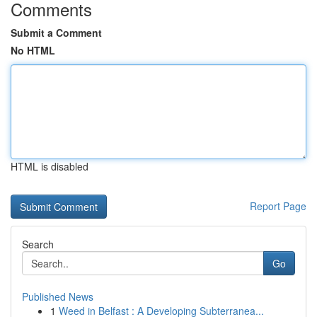
Comments
Submit a Comment
No HTML
HTML is disabled
Report Page
Search
Go
Published News
1
Weed in Belfast : A Developing Subterranea...