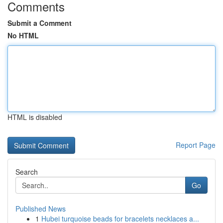
Comments
Submit a Comment
No HTML
HTML is disabled
Report Page
Search
Go
Published News
1
Hubei turquoise beads for bracelets necklaces a...