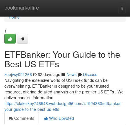
Home
bookmarkoffire
Togg
navi
Home
1
ETFBanker: Your Guide to the
Best US ETFs
zoejvsy051266
62 days ago
News
Discuss
Navigating the extensive world of US index funds can be
overwhelming. ETFBanker is designed to be your trusted
resource, offering detailed analysis on the premier US ETFs . We
deliver concise information
https://blakeikey746548.webdesign96.com/41924360/etfbanker-
your-guide-to-the-best-us-etfs
Comments
Who Upvoted