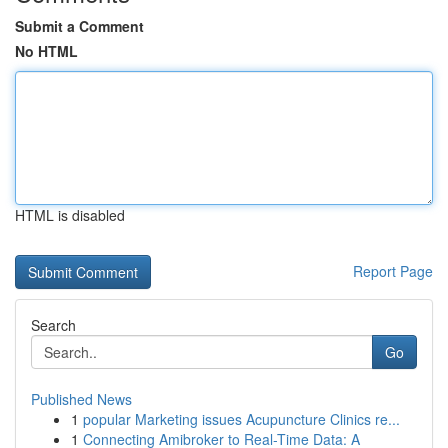
Submit a Comment
No HTML
HTML is disabled
Report Page
Search
Go
Published News
1
popular Marketing issues Acupuncture Clinics re...
1
Connecting Amibroker to Real-Time Data: A