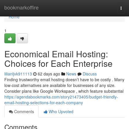
Home
bookmarkoffire
Togg
navi
Home
1
Economical Email Hosting:
Choices for Each Enterprise
lilianljvk911113
62 days ago
News
Discuss
Finding trustworthy email hosting doesn’t have to be costly . Many
low-cost alternatives are available for businesses of any size.
Consider plans like Google Workspace , which feature substantial
https://agendabookmarks.com/story21473405/budget-friendly-
email-hosting-selections-for-each-company
Comments
Who Upvoted
Comments