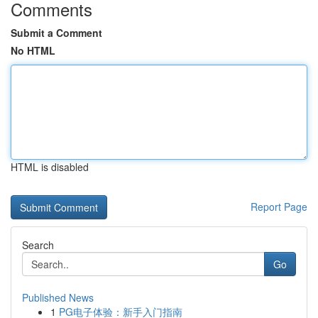
Comments
Submit a Comment
No HTML
HTML is disabled
Report Page
Search
Go
Published News
1
PG电子体验：新手入门指南