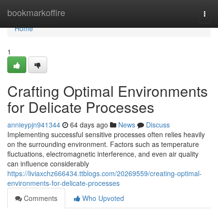
Home
bookmarkoffire
Togg
navi
Home
1
Crafting Optimal Environments
for Delicate Processes
annieypjn941344
64 days ago
News
Discuss
Implementing successful sensitive processes often relies heavily
on the surrounding environment. Factors such as temperature
fluctuations, electromagnetic interference, and even air quality
can influence considerably
https://liviaxchz666434.ttblogs.com/20269559/creating-optimal-
environments-for-delicate-processes
Comments
Who Upvoted