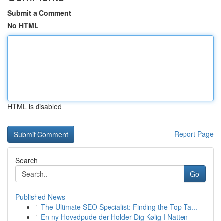
Submit a Comment
No HTML
HTML is disabled
Report Page
Search
Go
Published News
1
The Ultimate SEO Specialist: Finding the Top Ta...
1
En ny Hovedpude der Holder Dig Kølig I Natten