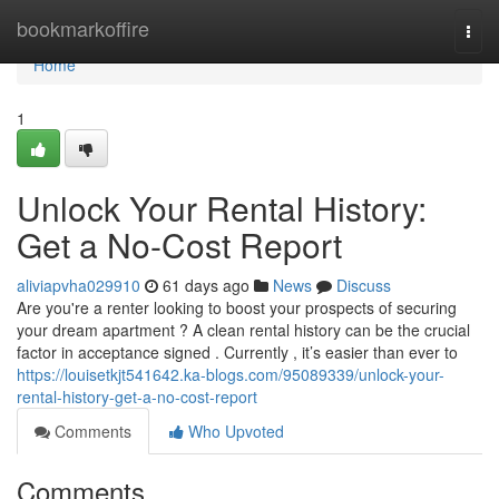
Home
bookmarkoffire
Togg
navi
Home
1
Unlock Your Rental History:
Get a No-Cost Report
aliviapvha029910
61 days ago
News
Discuss
Are you're a renter looking to boost your prospects of securing
your dream apartment ? A clean rental history can be the crucial
factor in acceptance signed . Currently , it’s easier than ever to
https://louisetkjt541642.ka-blogs.com/95089339/unlock-your-
rental-history-get-a-no-cost-report
Comments
Who Upvoted
Comments