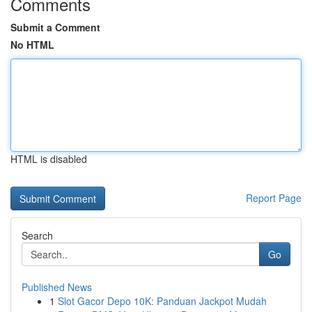
Comments
Submit a Comment
No HTML
HTML is disabled
Report Page
Search
Go
Published News
1
Slot Gacor Depo 10K: Panduan Jackpot Mudah