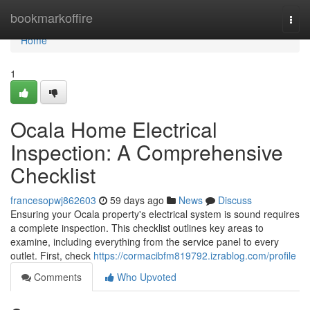
Home
bookmarkoffire
Togg
navi
Home
1
Ocala Home Electrical
Inspection: A Comprehensive
Checklist
francesopwj862603
59 days ago
News
Discuss
Ensuring your Ocala property's electrical system is sound requires
a complete inspection. This checklist outlines key areas to
examine, including everything from the service panel to every
outlet. First, check
https://cormacibfm819792.izrablog.com/profile
Comments
Who Upvoted