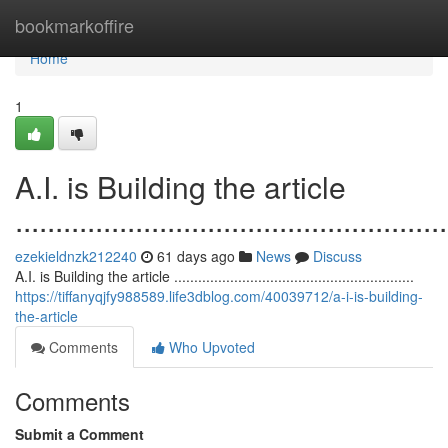
Home
bookmarkoffire
Home
1
A.I. is Building the article
......................................................
ezekieldnzk212240
61 days ago
News
Discuss
A.I. is Building the article ............................................................
https://tiffanyqjfy988589.life3dblog.com/40039712/a-i-is-building-
the-article
Comments
Who Upvoted
Comments
Submit a Comment