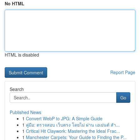
No HTML
HTML is disabled
Report Page
Search
Go
Published News
1
Convert WebP to JPG: A Simple Guide
1
คู่มือ: ตรวจสอบ เว็บตรง โดยไม่ ผ่าน เอเย่นต์ สำ...
1
Critical Hit Claywork: Mastering the Ideal Frac...
1
Manchester Carpets: Your Guide to Finding the P...