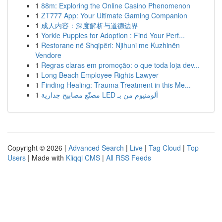
1
88m: Exploring the Online Casino Phenomenon
1
ZT777 App: Your Ultimate Gaming Companion
1
成人内容：深度解析与道德边界
1
Yorkie Puppies for Adoption : Find Your Perf...
1
Restorane në Shqipëri: Njihuni me Kuzhinën
Vendore
1
Regras claras em promoção: o que toda loja dev...
1
Long Beach Employee Rights Lawyer
1
Finding Healing: Trauma Treatment in this Me...
1
مصنّع مصابيح جدارية LED ألومنيوم من بـ
Copyright © 2026 |
Advanced Search
|
Live
|
Tag Cloud
|
Top
Users
| Made with
Kliqqi CMS
|
All RSS Feeds