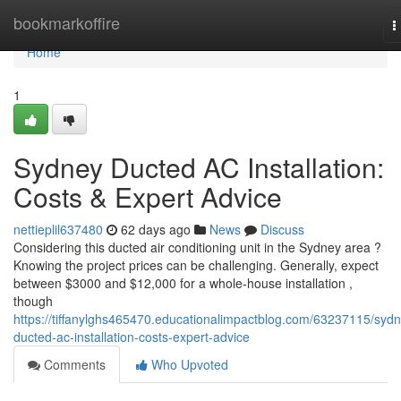
Home
bookmarkoffire
T
n
Home
1
Sydney Ducted AC Installation:
Costs & Expert Advice
nettieplil637480
62 days ago
News
Discuss
Considering this ducted air conditioning unit in the Sydney area ?
Knowing the project prices can be challenging. Generally, expect
between $3000 and $12,000 for a whole-house installation ,
though
https://tiffanylghs465470.educationalimpactblog.com/63237115/syd
ducted-ac-installation-costs-expert-advice
Comments
Who Upvoted