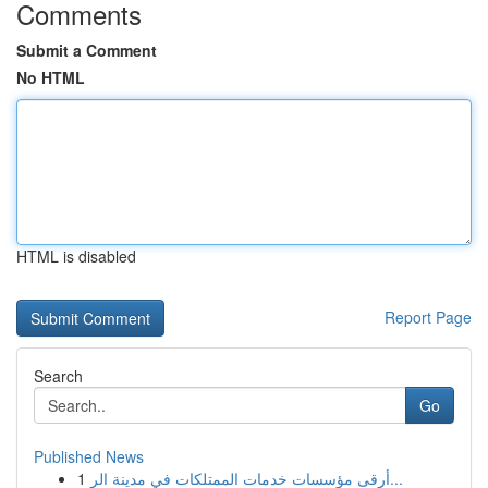
Comments
Submit a Comment
No HTML
HTML is disabled
Report Page
Search
Go
Published News
1
أرقى مؤسسات خدمات الممتلكات في مدينة الر...