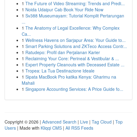
1
The Future of Video Streaming: Trends and Predi...
1
Noida Udaipur Cab Book Your Ride Now
1
Sv388 Museumayam: Tutorial Komplit Pertarungan
...
1
The Anatomy of Legal Excellence: Why Complex
Ca...
1
Wellness Havens on Sarjapur Area: Your Guide to...
1
Smart Parking Solutions and ZKTeco Access Contr...
1
Ratudepo: Profil dan Perjalanan Karier
1
Reclaiming Your Core: Perineal & Vestibular & ...
1
Expert Property Cleanouts with Deceased Estate ...
1
Tropea: La Tua Destinazione Ideale
1
Sipata MacBook Pro katika Kenya: Gharimu na
Mahali
1
Singapore Accounting Services: A Price Guide fo...
Copyright © 2026 |
Advanced Search
|
Live
|
Tag Cloud
|
Top
Users
| Made with
Kliqqi CMS
|
All RSS Feeds