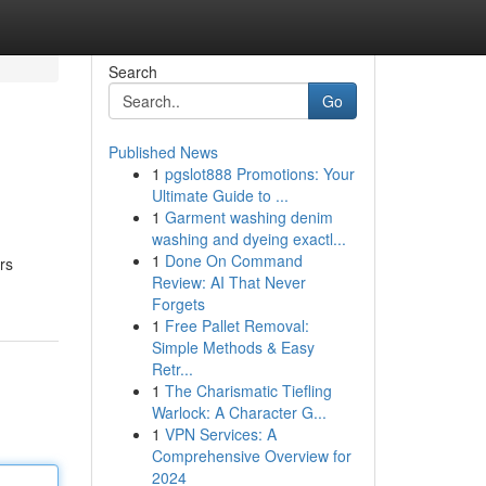
Search
Go
Published News
1
pgslot888 Promotions: Your
Ultimate Guide to ...
1
Garment washing denim
washing and dyeing exactl...
1
Done On Command
rs
Review: AI That Never
Forgets
1
Free Pallet Removal:
Simple Methods & Easy
Retr...
1
The Charismatic Tiefling
Warlock: A Character G...
1
VPN Services: A
Comprehensive Overview for
2024