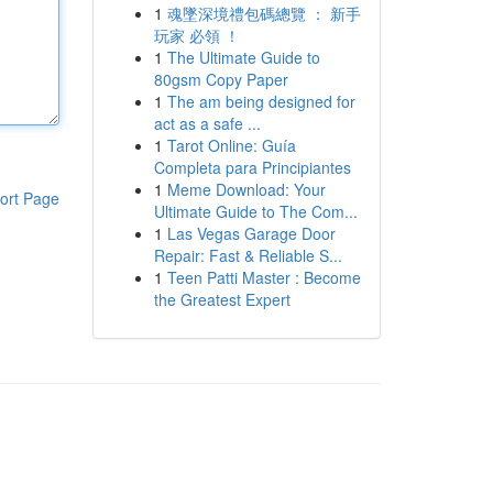
1
魂墜深境禮包碼總覽 ： 新手
玩家 必領 ！
1
The Ultimate Guide to
80gsm Copy Paper
1
The am being designed for
act as a safe ...
1
Tarot Online: Guía
Completa para Principiantes
1
Meme Download: Your
ort Page
Ultimate Guide to The Com...
1
Las Vegas Garage Door
Repair: Fast & Reliable S...
1
Teen Patti Master : Become
the Greatest Expert