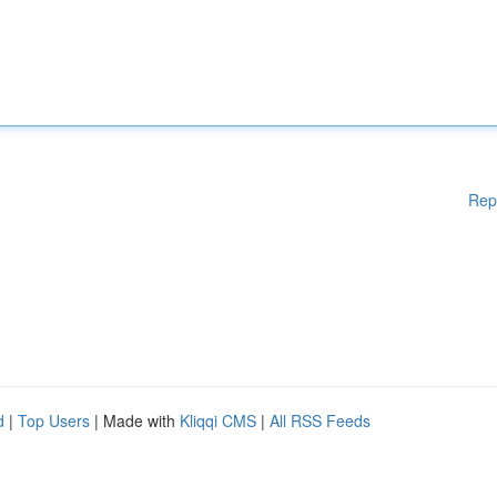
Rep
d
|
Top Users
| Made with
Kliqqi CMS
|
All RSS Feeds