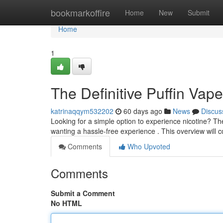
Home
bookmarkoffire
Home
New
Submit
Home
1
The Definitive Puffin Vap
katrinaqqym532202
60 days ago
News
Discus
Looking for a simple option to experience nicotine? The
wanting a hassle-free experience . This overview will 
Comments
Who Upvoted
Comments
Submit a Comment
No HTML