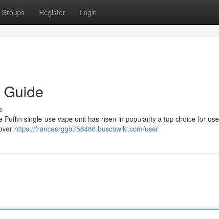
Groups
Register
Login
e Guide
s
 Puffin single-use vape unit has risen in popularity a top choice for use
cover
https://francesrggb758486.buscawiki.com/user