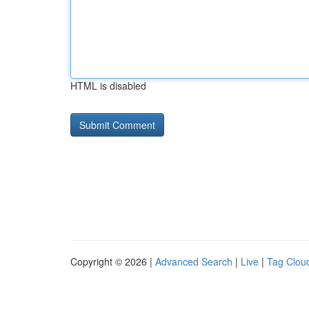
HTML is disabled
Copyright © 2026 |
Advanced Search
|
Live
|
Tag Clou