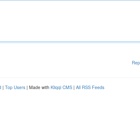
Rep
d
|
Top Users
| Made with
Kliqqi CMS
|
All RSS Feeds