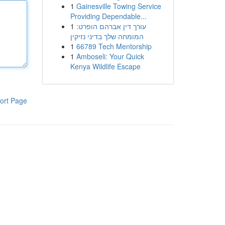
1
Gainesville Towing Service
Providing Dependable...
1
עורך דין אברהם הופרט:
המומחה שלך בדיני נזיקין
1
66789 Tech Mentorship
1
Amboseli: Your Quick
Kenya Wildlife Escape
ort Page