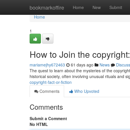
Home
bookmarkoffire
Home
New
Submit
Home
1
How to Join the copyright:
mariamejhy672463
61 days ago
News
Discus
The quest to learn about the mysteries of the copyright
historical society, often involving unusual rituals and si
copyright-fact-or-fiction
Comments
Who Upvoted
Comments
Submit a Comment
No HTML