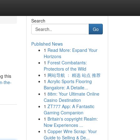
Search
Go
Published News
1
Read More: Expand Your
Horizons
1
Forest Combatants:
Protectors of the Wild
1
网站导航 ： 精选 站点 推荐
g this
1
Acrylic Sports Flooring
n-the-
Bangalore: A Detaile...
1
88m: Your Ultimate Online
Casino Destination
1
ZT777 App: A Fantastic
Gaming Companion
1
Britain's copyright Realm:
Now Experiences ...
1
Copper Wire Scrap: Your
Guide to Selling & De...