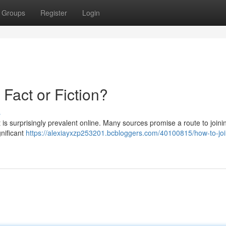
Groups
Register
Login
 Fact or Fiction?
s
 is surprisingly prevalent online. Many sources promise a route to joinin
gnificant
https://alexiayxzp253201.bcbloggers.com/40100815/how-to-joi