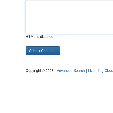
HTML is disabled
Copyright © 2026 |
Advanced Search
|
Live
|
Tag Clou