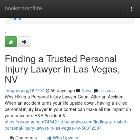
Home
bookmarkoffire
Togg
navi
Home
1
Finding a Trusted Personal
Injury Lawyer in Las Vegas,
NV
imogengnqg162707
59 days ago
News
Discuss
Why Hiring a Personal Injury Lawyer Count After an Accident
When an accident turns your life upside down, having a skilled
personal injury lawyer in your corner can make all the impact on
your outcome. H&P Accident &
https://roxannmbom749421.tribunablog.com/finding-a-trusted-
personal-injury-lawyer-in-las-vegas-nv-56372397
Comments
Who Upvoted