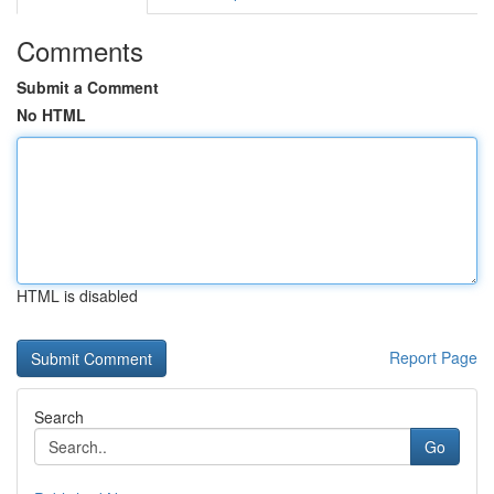
Comments
Submit a Comment
No HTML
HTML is disabled
Report Page
Search
Go