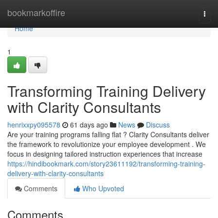
Home
bookmarkoffire
Togg
navi
Home
1
Transforming Training Delivery
with Clarity Consultants
henrixxpy095578
61 days ago
News
Discuss
Are your training programs falling flat ? Clarity Consultants deliver
the framework to revolutionize your employee development . We
focus in designing tailored instruction experiences that increase
https://hindibookmark.com/story23611192/transforming-training-
delivery-with-clarity-consultants
Comments
Who Upvoted
Comments