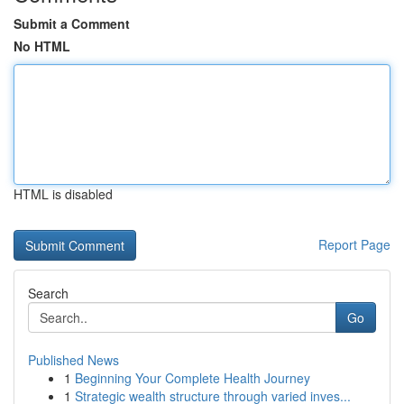
Submit a Comment
No HTML
HTML is disabled
Report Page
Search
Go
Published News
1
Beginning Your Complete Health Journey
1
Strategic wealth structure through varied inves...