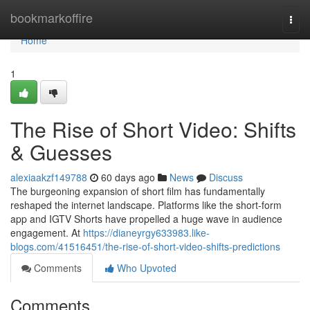
Home
bookmarkoffire
Togg
navi
Home
1
The Rise of Short Video: Shifts
& Guesses
alexiaakzf149788
60 days ago
News
Discuss
The burgeoning expansion of short film has fundamentally
reshaped the internet landscape. Platforms like the short-form
app and IGTV Shorts have propelled a huge wave in audience
engagement. At
https://dianeyrgy633983.like-
blogs.com/41516451/the-rise-of-short-video-shifts-predictions
Comments
Who Upvoted
Comments