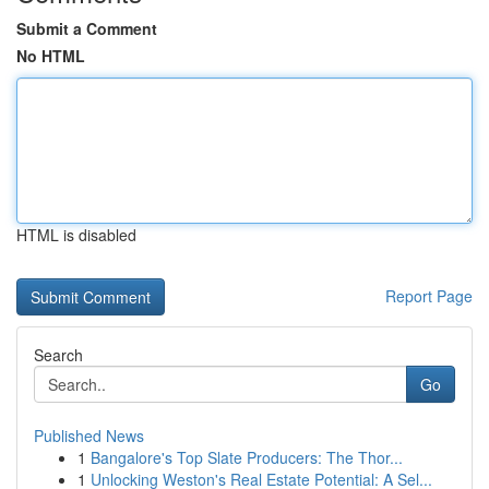
Submit a Comment
No HTML
HTML is disabled
Report Page
Search
Go
Published News
1
Bangalore's Top Slate Producers: The Thor...
1
Unlocking Weston's Real Estate Potential: A Sel...