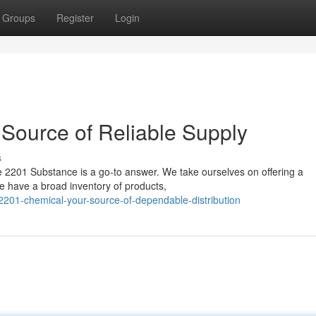
Groups
Register
Login
Source of Reliable Supply
s
 2201 Substance is a go-to answer. We take ourselves on offering a
 have a broad inventory of products,
201-chemical-your-source-of-dependable-distribution