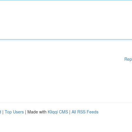
Rep
d
|
Top Users
| Made with
Kliqqi CMS
|
All RSS Feeds