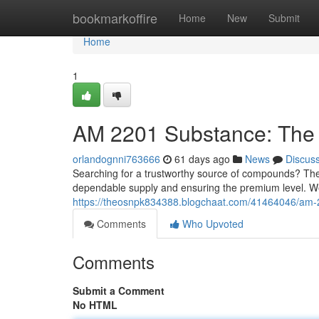
Home
bookmarkoffire
Home
New
Submit
Home
1
AM 2201 Substance: The 
orlandognni763666
61 days ago
News
Discus
Searching for a trustworthy source of compounds? The
dependable supply and ensuring the premium level. We
https://theosnpk834388.blogchaat.com/41464046/am-2
Comments
Who Upvoted
Comments
Submit a Comment
No HTML