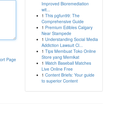
Improved Bioremediation
wit...
1
This pgfun99: The
Comprehensive Guide
1
Premium Edibles Calgary
Near Stampede
1
Understanding Social Media
Addiction Lawsuit Cl...
1
Tips Membuat Toko Online
Store yang Memikat
ort Page
1
Watch Baseball Matches
Live Online Free
1
Content Briefs: Your guide
to superior Content