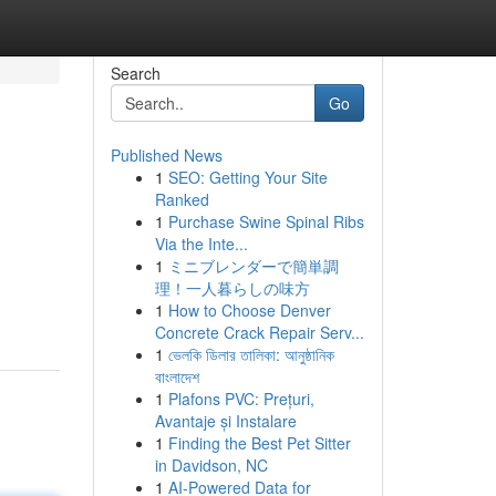
Search
Go
Published News
1
SEO: Getting Your Site
Ranked
1
Purchase Swine Spinal Ribs
Via the Inte...
1
ミニブレンダーで簡単調
理！一人暮らしの味方
1
How to Choose Denver
Concrete Crack Repair Serv...
1
ভেলকি ডিলার তালিকা: আনুষ্ঠানিক
বাংলাদেশ
1
Plafons PVC: Prețuri,
Avantaje și Instalare
1
Finding the Best Pet Sitter
in Davidson, NC
1
AI-Powered Data for