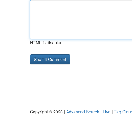
HTML is disabled
Copyright © 2026 |
Advanced Search
|
Live
|
Tag Clou