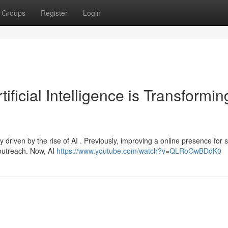
Groups
Register
Login
ficial Intelligence is Transformin
y driven by the rise of AI . Previously, improving a online presence for 
outreach. Now, AI
https://www.youtube.com/watch?v=QLRoGwBDdK0