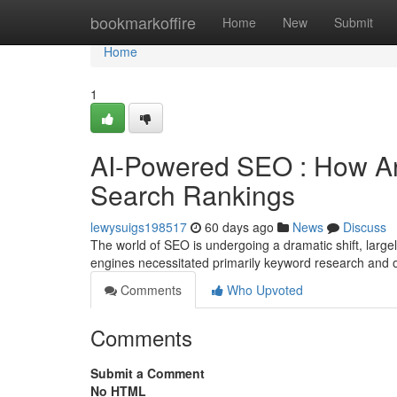
Home
bookmarkoffire
Home
New
Submit
Home
1
AI-Powered SEO : How Arti
Search Rankings
lewysuigs198517
60 days ago
News
Discuss
The world of SEO is undergoing a dramatic shift, largel
engines necessitated primarily keyword research and 
Comments
Who Upvoted
Comments
Submit a Comment
No HTML