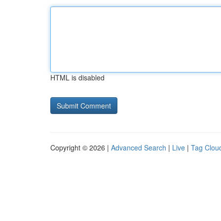
HTML is disabled
Copyright © 2026 |
Advanced Search
|
Live
|
Tag Clou