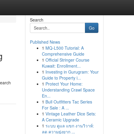
Search
Go
Published News
1
MQ-L500 Tutorial: A
g
Comprehensive Guide
1
Official Stringer Course
Kuwait: Enrollment...
1
Investing in Gurugram: Your
Guide to Property i...
search
1
Protect Your Home:
Understanding Crawl Space
En...
1
Bull Outfitters Tac Series
For Sale : A ...
1
Vintage Leather Dice Sets:
A Ceramic Upgrade
1
ระบบ ดูแล แขก งานวิวาห์:
ลด ความยุ่งยาก ...