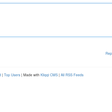
Rep
d
|
Top Users
| Made with
Kliqqi CMS
|
All RSS Feeds