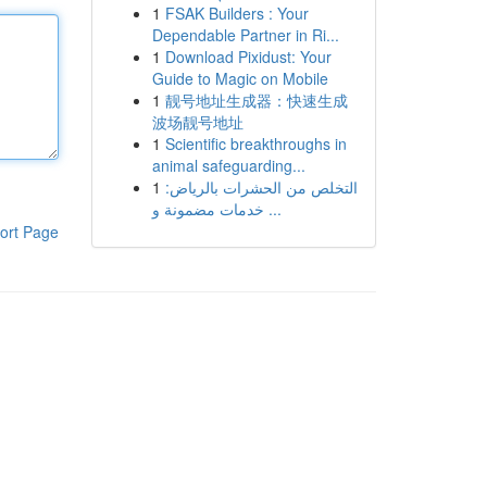
1
FSAK Builders : Your
Dependable Partner in Ri...
1
Download Pixidust: Your
Guide to Magic on Mobile
1
靓号地址生成器：快速生成
波场靓号地址
1
Scientific breakthroughs in
animal safeguarding...
1
التخلص من الحشرات بالرياض:
خدمات مضمونة و ...
ort Page