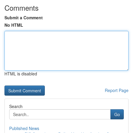
Comments
Submit a Comment
No HTML
HTML is disabled
Report Page
Search
Go
Published News