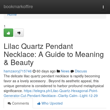
Home
bookmarkoffire
Togg
navi
Home
1
Lilac Quartz Pendant
Necklace: A Guide to Meaning
& Beauty
hamzaoryj715746
60 days ago
News
Discuss
The delicate lilac quartz pendant necklace is rapidly becoming
favor as a lovely accessory . Beyond its aesthetic appeal, this
unique gemstone is considered to harbor profound metaphysical
significance.
https://telegra.ph/Lilac-Quartz-Hexagonal-Point-
Generator-Cut-Pendant-Necklace--Clarity-Calm--Light-12-29
Comments
Who Upvoted