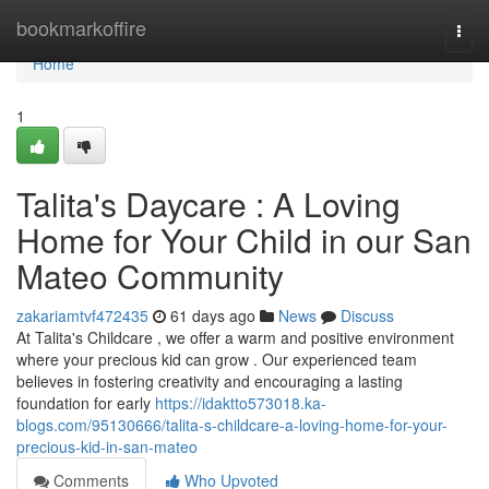
Home
bookmarkoffire
Togg
navi
Home
1
Talita's Daycare : A Loving
Home for Your Child in our San
Mateo Community
zakariamtvf472435
61 days ago
News
Discuss
At Talita's Childcare , we offer a warm and positive environment
where your precious kid can grow . Our experienced team
believes in fostering creativity and encouraging a lasting
foundation for early
https://idaktto573018.ka-
blogs.com/95130666/talita-s-childcare-a-loving-home-for-your-
precious-kid-in-san-mateo
Comments
Who Upvoted