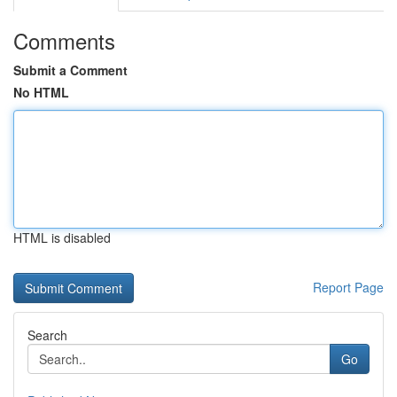
Comments
Submit a Comment
No HTML
HTML is disabled
Report Page
Search
Go