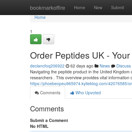
Home
bookmarkoffire
Home
New
Submit
Home
1
Order Peptides UK - You
declancfoq206922
62 days ago
News
Discuss
Navigating the peptide product in the United Kingdom 
researchers . This overview provides vital information 
https://phoebeopeu965974.kylieblog.com/42076585/or
Comments
Who Upvoted
Comments
Submit a Comment
No HTML