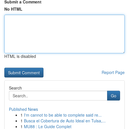
Submit a Comment
No HTML
HTML is disabled
Report Page
Search
Go
Published News
1
I'm cannot to be able to complete said re...
1
Busca el Cobertura de Auto Ideal en Tulsa,...
1
MU88 : Le Guide Complet