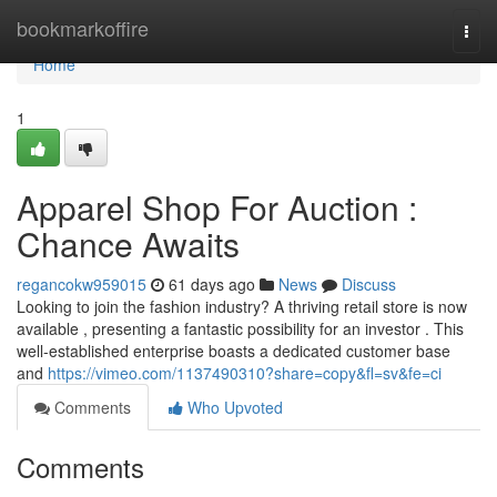
Home
bookmarkoffire
Togg
navi
Home
1
Apparel Shop For Auction :
Chance Awaits
regancokw959015
61 days ago
News
Discuss
Looking to join the fashion industry? A thriving retail store is now
available , presenting a fantastic possibility for an investor . This
well-established enterprise boasts a dedicated customer base
and
https://vimeo.com/1137490310?share=copy&fl=sv&fe=ci
Comments
Who Upvoted
Comments