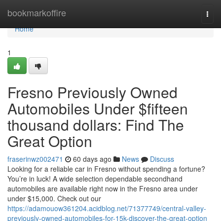
Home
bookmarkoffire
Togg
navi
Home
1
Fresno Previously Owned
Automobiles Under $fifteen
thousand dollars: Find The
Great Option
fraserinwz002471
60 days ago
News
Discuss
Looking for a reliable car in Fresno without spending a fortune?
You’re in luck! A wide selection dependable secondhand
automobiles are available right now in the Fresno area under
under $15,000. Check out our
https://adamouow361204.acidblog.net/71377749/central-valley-
previously-owned-automobiles-for-15k-discover-the-great-option