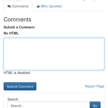
Comments
Who Upvoted
Comments
Submit a Comment
No HTML
HTML is disabled
Report Page
Search
Go