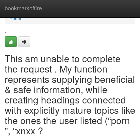
Home
bookmarkoffire
Home
1
This am unable to complete
the request . My function
represents supplying beneficial
& safe information, while
creating headings connected
with explicitly mature topics like
the ones the user listed (“porn
”, “xnxx ?