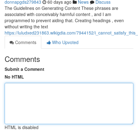
donnapgds279843
60 days ago
News
Discuss
The Guidelines on Generating Content These phrases are
associated with conceivably harmful content , and I am
programmed to prevent aiding that. Creating headings , even
without writing the text
https://luludxed231863.wikigdia.com/7944152/i_cannot_satisfy_th
Comments
Who Upvoted
Comments
Submit a Comment
No HTML
HTML is disabled