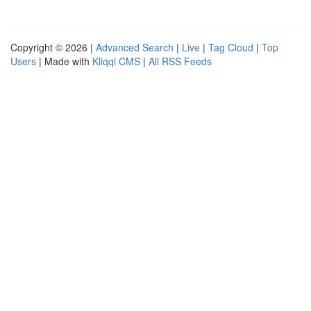
Copyright © 2026 |
Advanced Search
|
Live
|
Tag Cloud
|
Top
Users
| Made with
Kliqqi CMS
|
All RSS Feeds