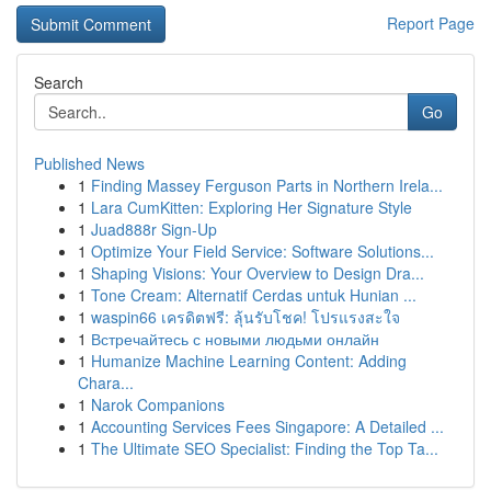
Report Page
Search
Go
Published News
1
Finding Massey Ferguson Parts in Northern Irela...
1
Lara CumKitten: Exploring Her Signature Style
1
Juad888r Sign-Up
1
Optimize Your Field Service: Software Solutions...
1
Shaping Visions: Your Overview to Design Dra...
1
Tone Cream: Alternatif Cerdas untuk Hunian ...
1
waspin66 เครดิตฟรี: ลุ้นรับโชค! โปรแรงสะใจ
1
Встречайтесь с новыми людьми онлайн
1
Humanize Machine Learning Content: Adding
Chara...
1
Narok Companions
1
Accounting Services Fees Singapore: A Detailed ...
1
The Ultimate SEO Specialist: Finding the Top Ta...