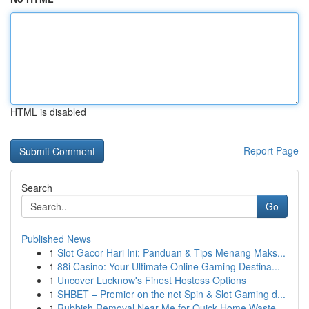
HTML is disabled
Report Page
Search
Go
Published News
1
Slot Gacor Hari Ini: Panduan & Tips Menang Maks...
1
88i Casino: Your Ultimate Online Gaming Destina...
1
Uncover Lucknow's Finest Hostess Options
1
SHBET – Premier on the net Spin & Slot Gaming d...
1
Rubbish Removal Near Me for Quick Home Waste