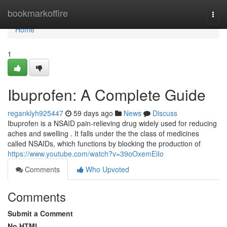
Home
bookmarkoffire
Togg
navi
Home
1
Ibuprofen: A Complete Guide
reganklyh925447
59 days ago
News
Discuss
Ibuprofen is a NSAID pain-relieving drug widely used for reducing
aches and swelling . It falls under the the class of medicines
called NSAIDs, which functions by blocking the production of
https://www.youtube.com/watch?v=39oOxemEiIo
Comments
Who Upvoted
Comments
Submit a Comment
No HTML