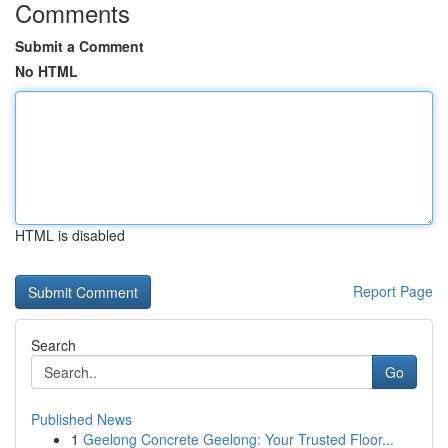
Comments
Submit a Comment
No HTML
HTML is disabled
Report Page
Search
Go
Published News
1
Geelong Concrete Geelong: Your Trusted Floor...