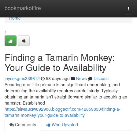
Home
bookmarkoffire
Togg
navi
Home
1
Finding a Tamarin Monkey:
Your Guide to Availability
joycekgmc339612
58 days ago
News
Discuss
Securing one little primate is an significant undertaking, and
determining the availability requires careful study. Typically,
obtaining an tamarin isn't straightforward similar to acquiring an
hamster. Established
https://aliviauciw892908.bloggactif.com/42859830/finding-a-
tamarin-monkey-your-guide-to-availability
Comments
Who Upvoted