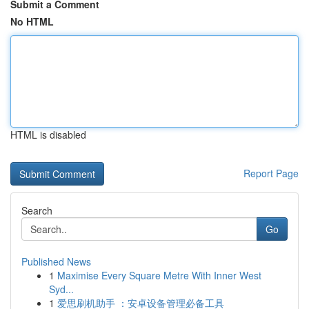
Submit a Comment
No HTML
HTML is disabled
Report Page
Search
Go
Published News
1
Maximise Every Square Metre With Inner West
Syd...
1
爱思刷机助手 ：安卓设备管理必备工具