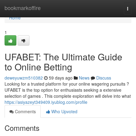
Home
bookmarkoffire
Togg
navi
Home
1
UFABET: The Ultimate Guide
to Online Betting
deweyuwzm510382
59 days ago
News
Discuss
Looking for a trusted platform for your online wagering pursuits ?
UFABET is the top option for enthusiasts seeking a extensive
selection of games . This complete exploration will delve into what
https://asiyazeyt349409.iyublog.com/profile
Comments
Who Upvoted
Comments