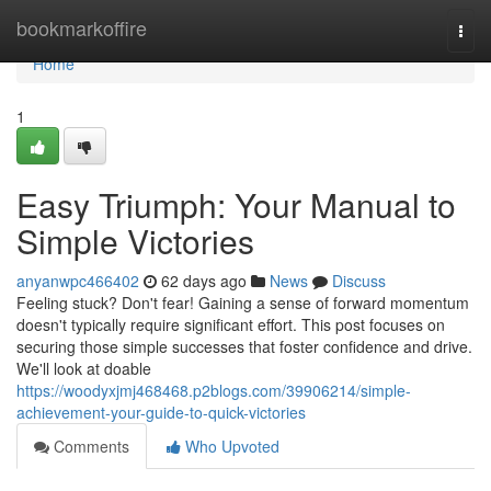
Home
bookmarkoffire
Togg
navi
Home
1
Easy Triumph: Your Manual to
Simple Victories
anyanwpc466402
62 days ago
News
Discuss
Feeling stuck? Don't fear! Gaining a sense of forward momentum
doesn't typically require significant effort. This post focuses on
securing those simple successes that foster confidence and drive.
We'll look at doable
https://woodyxjmj468468.p2blogs.com/39906214/simple-
achievement-your-guide-to-quick-victories
Comments
Who Upvoted