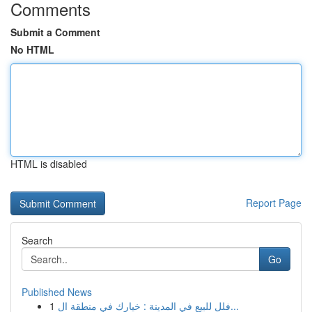
Comments
Submit a Comment
No HTML
HTML is disabled
Report Page
Search
Go
Published News
1
فلل للبيع في المدينة : خيارك في منطقة ال...